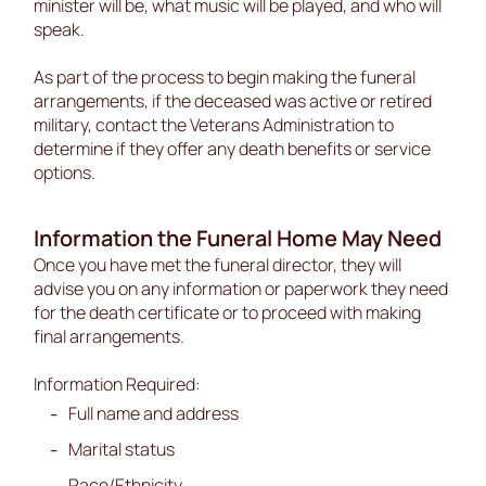
minister will be, what music will be played, and who will
speak.
As part of the process to begin making the funeral
arrangements, if the deceased was active or retired
military, contact the Veterans Administration to
determine if they offer any death benefits or service
options.
Information the Funeral Home May Need
Once you have met the funeral director, they will
advise you on any information or paperwork they need
for the death certificate or to proceed with making
final arrangements.
Information Required:
Full name and address
Marital status
Race/Ethnicity