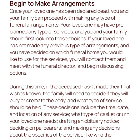
Begin to Make Arrangements
Once your loved one has been declared dead, you and
your family can proceed with making any type of
funeral arrangements. Your loved one may have pre-
planned any type of services, and you and your family
should first look into those choices. If your loved one
has not made any previous type of arrangements, and
you have decided on which funeral home you would
like to use for the services, you will contact them and
meet with the funeral director, and begin discussing
options.
During this time, if the deceased hasn’t made their final
wishes known, the family will need to decide if they will
bury or cremate the body, and what type of service
should be held. These decisions include the time, date,
and location of any service; what type of casket or urn
your loved one needs; drafting an obituary notice;
deciding on pallbearers; and making any decisions
about the specifics of the service, like who the