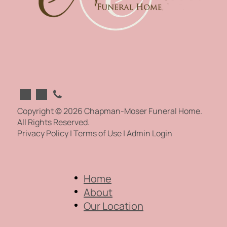
Copyright ©
2026
Chapman-Moser Funeral Home.
All Rights Reserved.
Privacy Policy
|
Terms of Use
|
Admin Login
Home
About
Our Location