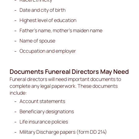
Date and city of birth
Highest level of education
Father’s name, mother’s maiden name
Name of spouse
Occupation and employer
Documents Funereal Directors May Need
Funeral directors will need important documents to
complete any legal paperwork. These documents
include:
Account statements
Beneficiary designations
Life insurance policies
Military Discharge papers (form DD 214)