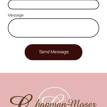
Message: