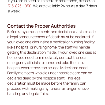
If you are in need of immediate assistance, please call
315-823-1950
. We are available 24 hours a day, 7 days
a week.
Contact the Proper Authorities
Before any arrangements and decisions can be made,
a legal pronouncement of death must be declared. If
your loved one dies inside a medical or nursing facility,
like a hospital or nursing home, the staff will handle
getting this declaration made. If your loved one dies at
home, you need to immediately contact the local
emergency officials to come and take them to a
hospital where they can be legally declared dead.
Family members who die under hospice care can be
declared dead by the hospice staff. This legal
declaration must be made before the family can
proceed with making any funeral arrangements or
handling any legal affairs.