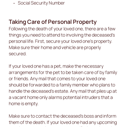
Social Security Number
Taking Care of Personal Property
Following the death of your loved one, there are a few
things you need to attend to involving the deceased’s
personal life. First, secure your loved one’s property.
Make sure their home and vehicle are properly
secured.
If your loved one has a pet, make the necessary
arrangements for the pet to be taken care of by family
or friends. Any mail that comes to your loved one
should be forwarded to a family member who plans to
handle the deceased’s estate. Any mail that piles up at
a vacant home only alarms potential intruders that a
home is empty.
Make sure to contact the deceased’s boss and inform
them of the death. If your loved one had any upcoming