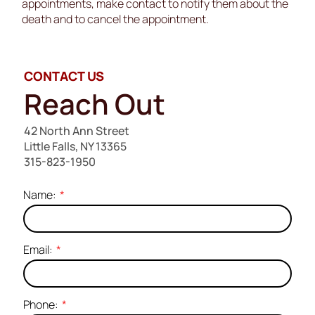
appointments, make contact to notify them about the
death and to cancel the appointment.
CONTACT US
Reach Out
42 North Ann Street
Little Falls, NY 13365
315-823-1950
Name:
Email:
Phone: