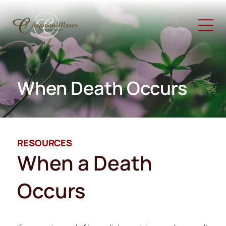
When Death Occurs
RESOURCES
When a Death
Occurs