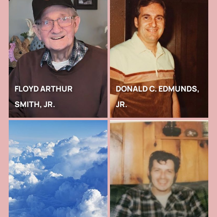
FLOYD ARTHUR
DONALD C. EDMUNDS,
SMITH, JR.
JR.