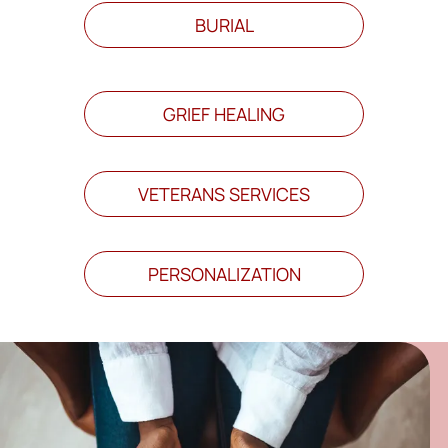
BURIAL
GRIEF HEALING
VETERANS SERVICES
PERSONALIZATION