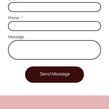
Phone:
Message: