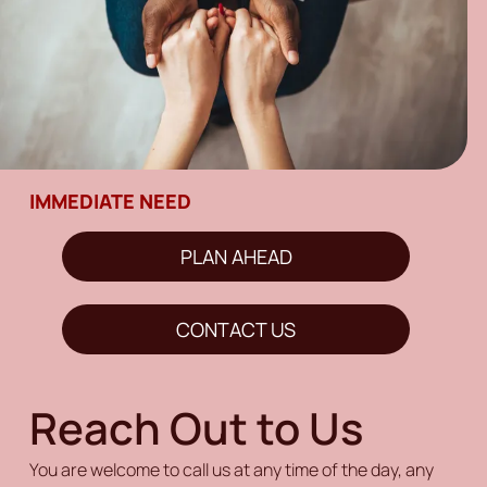
IMMEDIATE NEED
PLAN AHEAD
CONTACT US
Reach Out to Us
You are welcome to call us at any time of the day, any