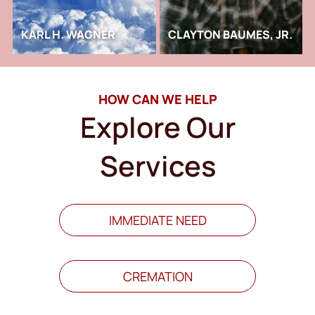
KARL H. WAGNER
CLAYTON BAUMES, JR.
HOW CAN WE HELP
Explore Our
Services
IMMEDIATE NEED
CREMATION