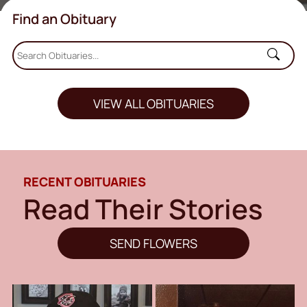
Find an Obituary
VIEW ALL OBITUARIES
RECENT OBITUARIES
Read Their Stories
SEND FLOWERS