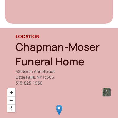
LOCATION
Chapman-Moser
Funeral Home
42 North Ann Street
Little Falls, NY 13365
315-823-1950