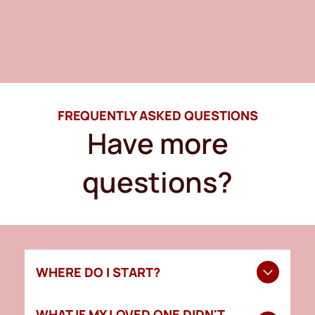
FREQUENTLY ASKED QUESTIONS
Have more
questions?
WHERE DO I START?
Start by contacting a funeral home to guide you
WHAT IF MY LOVED ONE DIDN'T