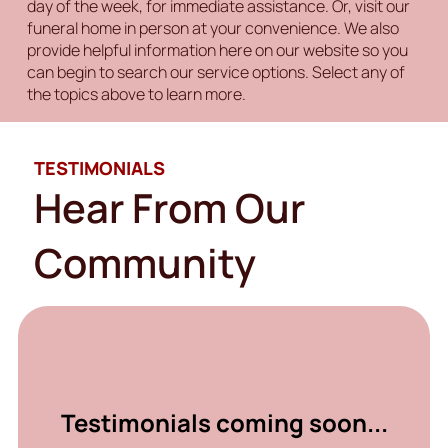
day of the week, for immediate assistance. Or, visit our
funeral home in person at your convenience. We also
provide helpful information here on our website so you
can begin to search our service options. Select any of
the topics above to learn more.
TESTIMONIALS
Hear From Our
Community
Testimonials coming soon...