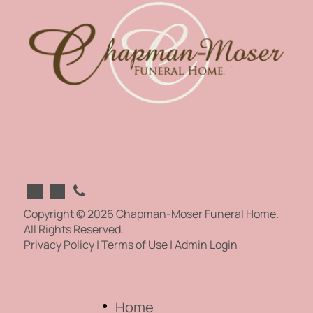
Copyright ©
2026
Chapman-Moser Funeral Home.
All Rights Reserved.
Privacy Policy
|
Terms of Use
|
Admin Login
Home