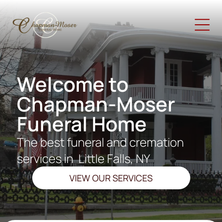
Welcome to
Chapman-Moser
Funeral Home
The best funeral and cremation
services in
Little Falls, NY
VIEW OUR SERVICES